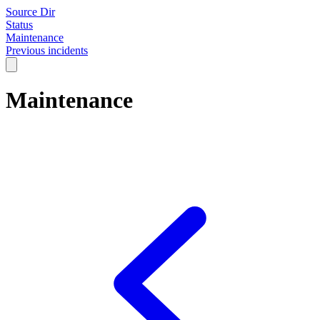
Source Dir
Status
Maintenance
Previous incidents
Maintenance