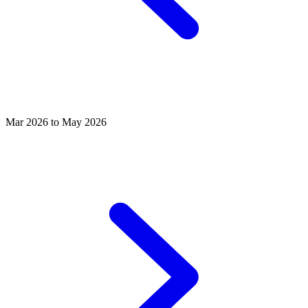
Mar 2026 to May 2026